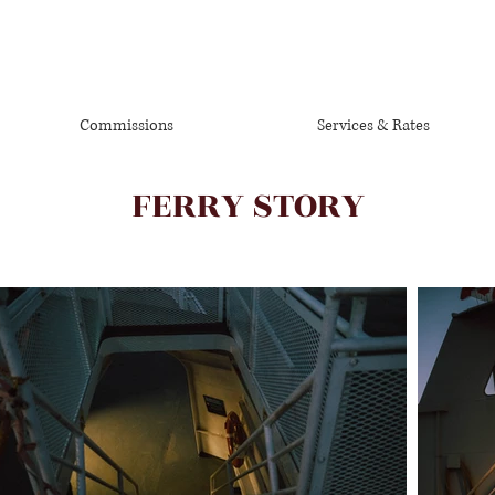
Commissions
Services & Rates
FERRY STORY