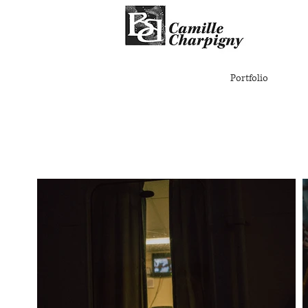
Portfolio