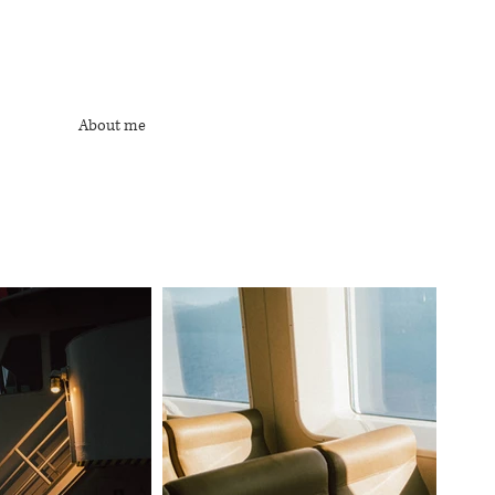
About me