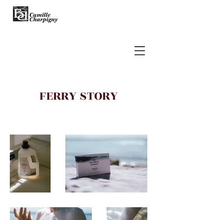
FERRY STORY